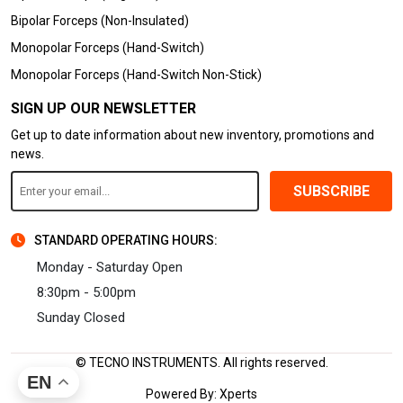
Bipolar Forceps (Non-Insulated)
Monopolar Forceps (Hand-Switch)
Monopolar Forceps (Hand-Switch Non-Stick)
SIGN UP OUR NEWSLETTER
Get up to date information about new inventory, promotions and
news.
SUBSCRIBE
STANDARD OPERATING HOURS:
Monday - Saturday Open
8:30pm - 5:00pm
Sunday Closed
© TECNO INSTRUMENTS. All rights reserved.
EN
Powered By:
Xperts