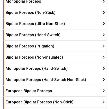
Monopolar Forceps
Bipolar Forceps (Non-Stick)
Bipolar Forceps (Ultra Non-Stick)
Bipolar Forceps (Hand-Switch)
Bipolar Forceps (Irrigation)
Bipolar Forceps (Non-Insulated)
Monopolar Forceps (Hand-Switch)
Monopolar Forceps (Hand-Switch Non-Stick)
European Bipolar Forceps
European Bipolar Forceps (Non-Stick)