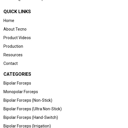
QUICK LINKS
Home
About Tecno
Product Videos
Production
Resources
Contact
CATEGORIES
Bipolar Forceps
Monopolar Forceps
Bipolar Forceps (Non-Stick)
Bipolar Forceps (Ultra Non-Stick)
Bipolar Forceps (Hand-Switch)
Bipolar Forceps (Irrigation)