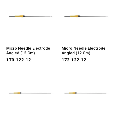
Micro Needle Electrode
Micro Needle Electrode
Angled (12 Cm)
Angled (12 Cm)
170-122-12
172-122-12