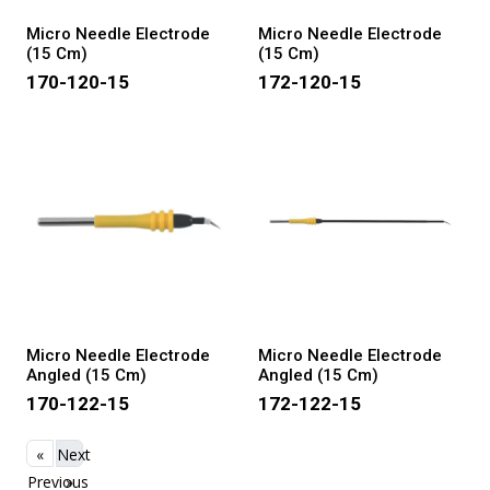
Micro Needle Electrode
Micro Needle Electrode
(15 Cm)
(15 Cm)
170-120-15
172-120-15
Micro Needle Electrode
Micro Needle Electrode
Angled (15 Cm)
Angled (15 Cm)
170-122-15
172-122-15
«
Next
Previous
»