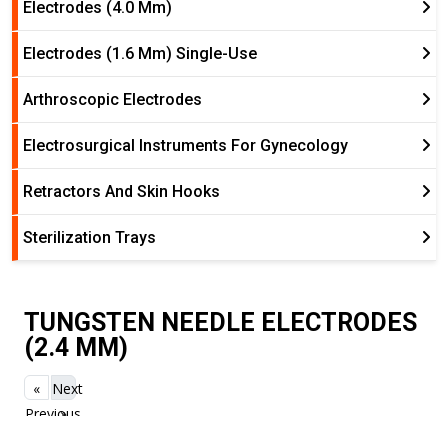
Electrodes (4.0 Mm)
Electrodes (1.6 Mm) Single-Use
Arthroscopic Electrodes
Electrosurgical Instruments For Gynecology
Retractors And Skin Hooks
Sterilization Trays
TUNGSTEN NEEDLE ELECTRODES
(2.4 MM)
«
Next
Previous
»