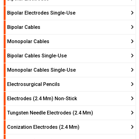
Bipolar Electrodes Single-Use
Bipolar Cables
Monopolar Cables
Bipolar Cables Single-Use
Monopolar Cables Single-Use
Electrosurgical Pencils
Electrodes (2.4 Mm) Non-Stick
Tungsten Needle Electrodes (2.4 Mm)
Conization Electrodes (2.4 Mm)