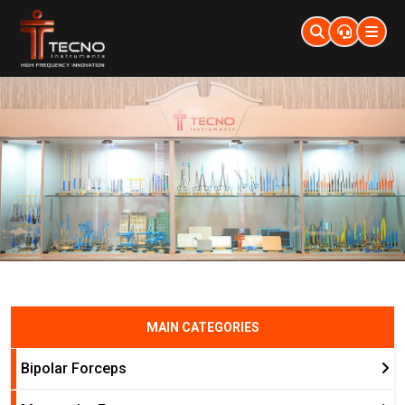
MAIN CATEGORIES
Bipolar Forceps