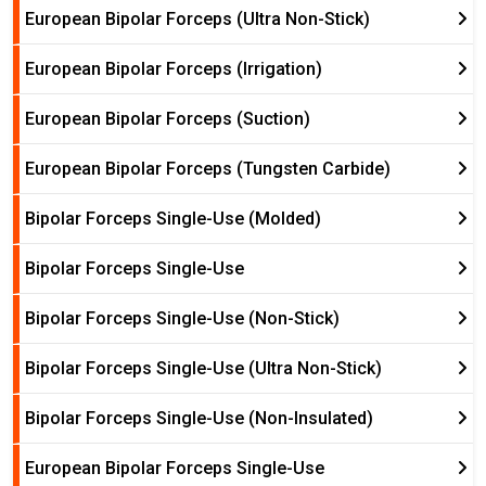
European Bipolar Forceps (Ultra Non-Stick)
European Bipolar Forceps (Irrigation)
European Bipolar Forceps (Suction)
European Bipolar Forceps (Tungsten Carbide)
Bipolar Forceps Single-Use (Molded)
Bipolar Forceps Single-Use
Bipolar Forceps Single-Use (Non-Stick)
Bipolar Forceps Single-Use (Ultra Non-Stick)
Bipolar Forceps Single-Use (Non-Insulated)
European Bipolar Forceps Single-Use