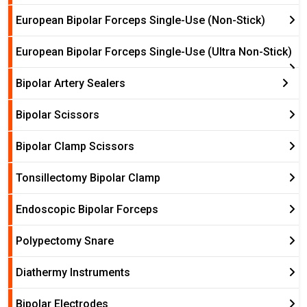
European Bipolar Forceps Single-Use (Non-Stick)
European Bipolar Forceps Single-Use (Ultra Non-Stick)
Bipolar Artery Sealers
Bipolar Scissors
Bipolar Clamp Scissors
Tonsillectomy Bipolar Clamp
Endoscopic Bipolar Forceps
Polypectomy Snare
Diathermy Instruments
Bipolar Electrodes