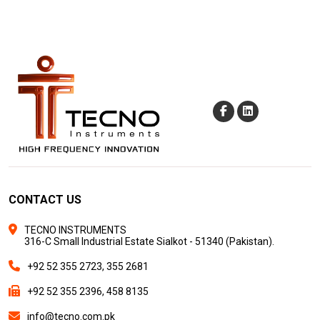
CONTACT US
TECNO INSTRUMENTS
316-C Small Industrial Estate Sialkot - 51340 (Pakistan).
+92 52 355 2723, 355 2681
+92 52 355 2396, 458 8135
info@tecno.com.pk